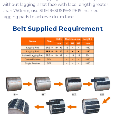
without lagging is flat face with face length greater
than 750mm, use SRE19+SRS19+SRE19 inclined
lagging pads to achieve drum face.
Belt Supplied Requirement