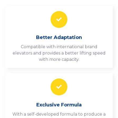
Better Adaptation
Compatible with international brand
elevators and provides a better lifting speed
with more capacity.
Exclusive Formula
With a self-developed formula to produce a