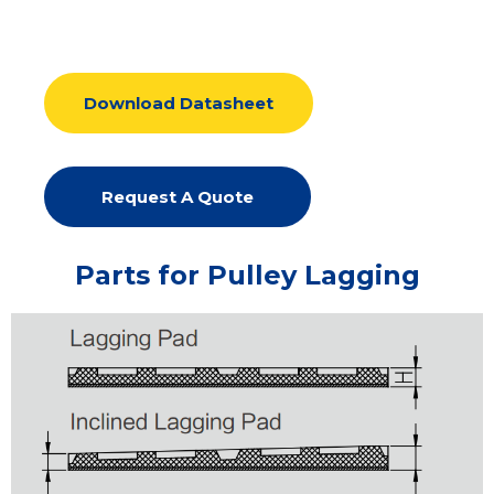
Download Datasheet
Request A Quote
Parts for Pulley Lagging