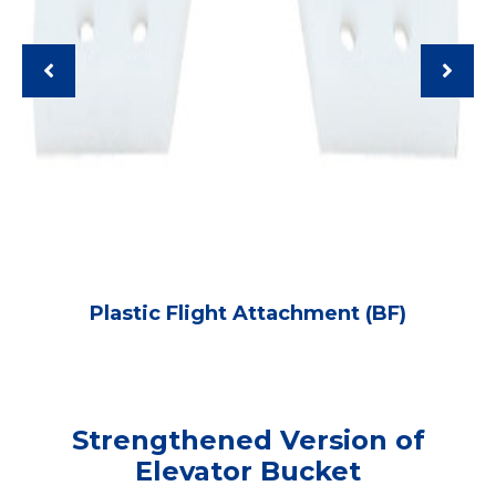
Plastic Flight Attachment (BF)
Strengthened Version of
Elevator Bucket