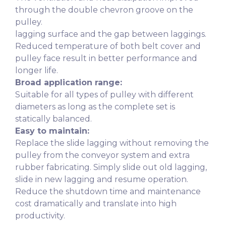
through the double chevron groove on the
pulley.
lagging surface and the gap between laggings.
Reduced temperature of both belt cover and
pulley face result in better performance and
longer life.
Broad application range:
Suitable for all types of pulley with different
diameters as long as the complete set is
statically balanced.
Easy to maintain:
Replace the slide lagging without removing the
pulley from the conveyor system and extra
rubber fabricating. Simply slide out old lagging,
slide in new lagging and resume operation.
Reduce the shutdown time and maintenance
cost dramatically and translate into high
productivity.