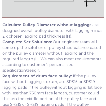
Calculate Pulley Diameter without lagging:
Use
designed overall pulley diameter with lagging minus
2 x chosen lagging pad thickness (H).
Complete Set Solutions:
Our engineer team will
come up the solution of pulley static-balance based
on the pulley diameter without lagging and the
required length (L). We can also meet requirements
according to customer’s personalized
specification/design.
Requirement of drum face pulley:
If the pulley
face without lagging is drum, use SRS15 or SRS19
lagging pads. If the pulleywithout lagging is flat face
with less than 750mm face length, customer could
thicken the middle portion of the pulley face and
use SRS15 or SRS19 lagging pads. If the pulley