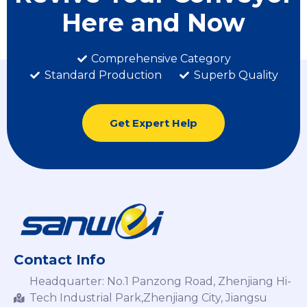
Here and Now
Comprehensive Category
Standard Production
Superb Quality
Get Expert Help
Contact Info
Headquarter: No.1 Panzong Road, Zhenjiang Hi-
Tech Industrial Park,Zhenjiang City, Jiangsu