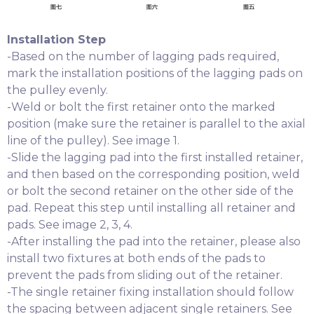
Installation Step
-Based on the number of lagging pads required,
mark the installation positions of the lagging pads on
the pulley evenly.
-Weld or bolt the first retainer onto the marked
position (make sure the retainer is parallel to the axial
line of the pulley). See image 1.
-Slide the lagging pad into the first installed retainer,
and then based on the corresponding position, weld
or bolt the second retainer on the other side of the
pad. Repeat this step until installing all retainer and
pads. See image 2, 3, 4.
-After installing the pad into the retainer, please also
install two fixtures at both ends of the pads to
prevent the pads from sliding out of the retainer.
-The single retainer fixing installation should follow
the spacing between adjacent single retainers. See