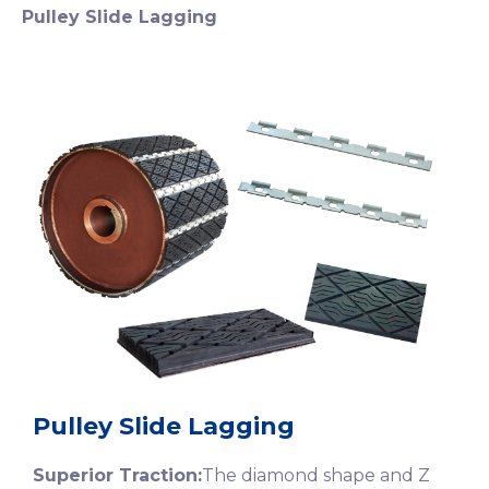
Pulley Slide Lagging
Pulley Slide Lagging
Superior Traction:
The diamond shape and Z