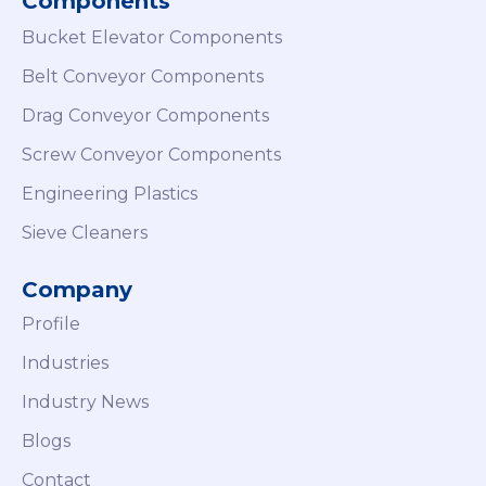
Components
Bucket Elevator Components
Belt Conveyor Components
Drag Conveyor Components
Screw Conveyor Components
Engineering Plastics
Sieve Cleaners
Company
Profile
Industries
Industry News
Blogs
Contact