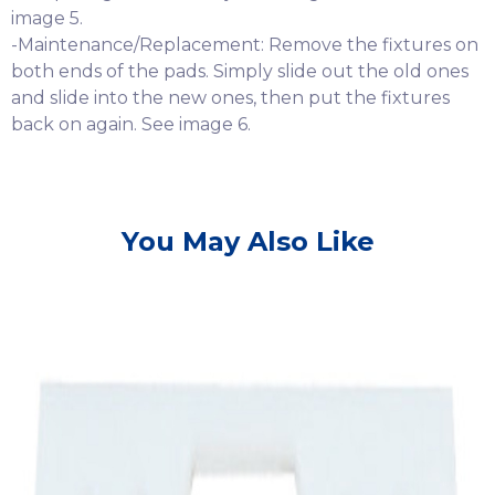
image 5.
-Maintenance/Replacement: Remove the fixtures on
both ends of the pads. Simply slide out the old ones
and slide into the new ones, then put the fixtures
back on again. See image 6.
You May Also Like