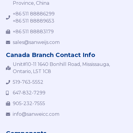
Province, China
+86 511 88886299
+86 511 88889653
+86 511 88883179
sales@sanweijs.com
Canada Branch Contact Info
Unit#10-11 1640 Bonhill Road, Mississauga,
Ontario, L5T 1C8
519-763-5552
647-832-7299
905-232-7555
info@sanweicc.com