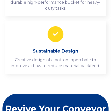
durable high-performance bucket for heavy-
duty tasks.
Sustainable Design
Creative design of a bottom open hole to
improve airflow to reduce material backfeed.
Revive Your Conveyor