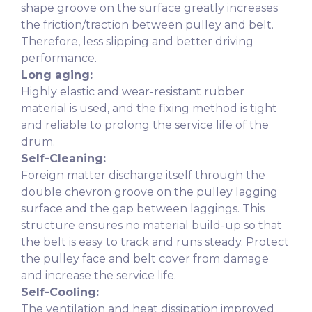
shape groove on the surface greatly increases
the friction/traction between pulley and belt.
Therefore, less slipping and better driving
performance.
Long aging:
Highly elastic and wear-resistant rubber
material is used, and the fixing method is tight
and reliable to prolong the service life of the
drum.
Self-Cleaning:
Foreign matter discharge itself through the
double chevron groove on the pulley lagging
surface and the gap between laggings. This
structure ensures no material build-up so that
the belt is easy to track and runs steady. Protect
the pulley face and belt cover from damage
and increase the service life.
Self-Cooling:
The ventilation and heat dissipation improved