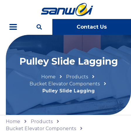
Contact Us
Pulley Slide Lagging
Home
Products
Bucket Elevator Components
Pulley Slide Lagging
Home
Products
Bucket Elevator Components