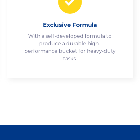
Exclusive Formula
With a self-developed formula to
produce a durable high-
performance bucket for heavy-duty
tasks.