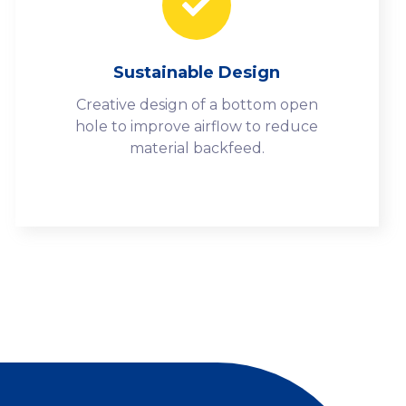
Sustainable Design
Creative design of a bottom open
hole to improve airflow to reduce
material backfeed.