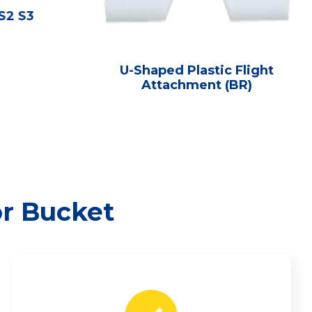
 S2 S3
U-Shaped Plastic Flight
Attachment (BR)
or Bucket