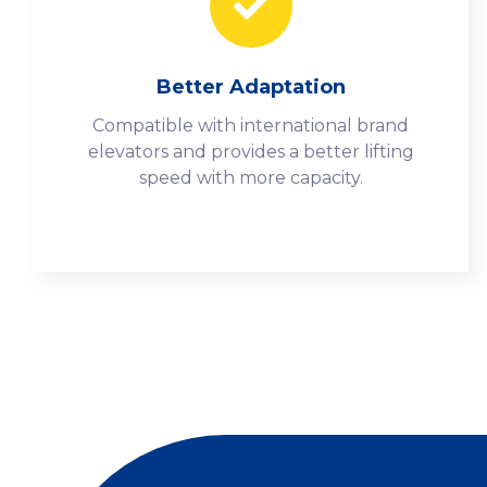
Better Adaptation
Compatible with international brand
elevators and provides a better lifting
speed with more capacity.