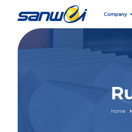
Company
Ru
Home