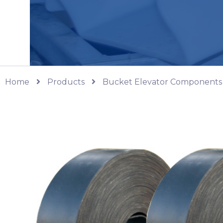
Home
Products
Bucket Elevator Components