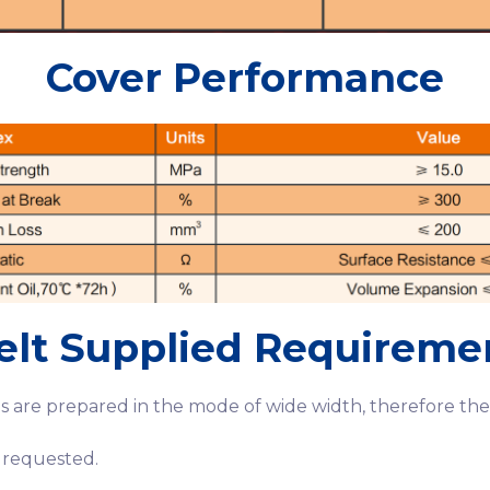
Cover Performance
elt Supplied Requireme
 are prepared in the mode of wide width, therefore the 
 requested.