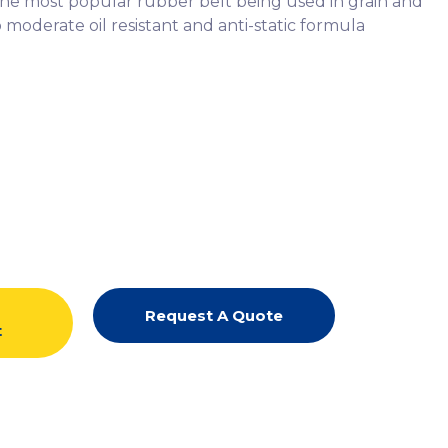
is the most popular rubber belt being used in grain and
 moderate oil resistant and anti-static formula
d
Request A Quote
t