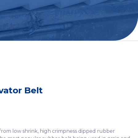
vator Belt
 from low shrink, high crimpness dipped rubber