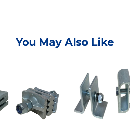
You May Also Like