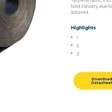
Terylene fabric, it 
food industry due to
adopted.
Highlights
1
2
3
Downloa
Datashee