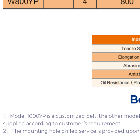
B
1、Model 1000YP is a customized belt, the other models
supplied according to customer’s requirement.
2、The mounting hole drilled service is provided upon