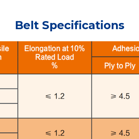
Belt Specifications