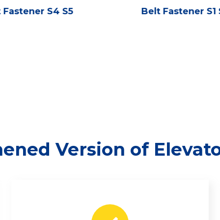
t Fastener S4 S5
Belt Fastener S1
ened Version of Elevat