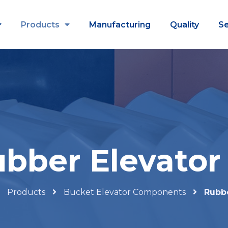
Products
Manufacturing
Quality
Se
bber Elevator
Products
Bucket Elevator Components
Rubbe