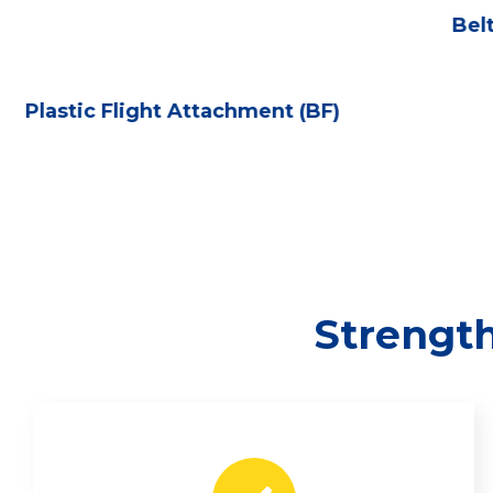
Bel
Plastic Flight Attachment (BF)
Strength