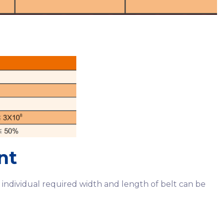
nt
individual required width and length of belt can be