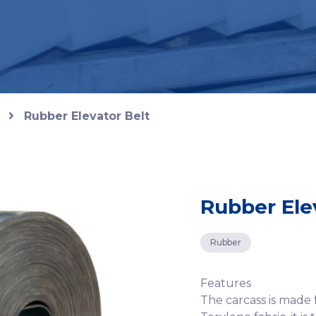
Rubber Elevator Belt
Rubber Ele
Rubber
Features
The carcass is made