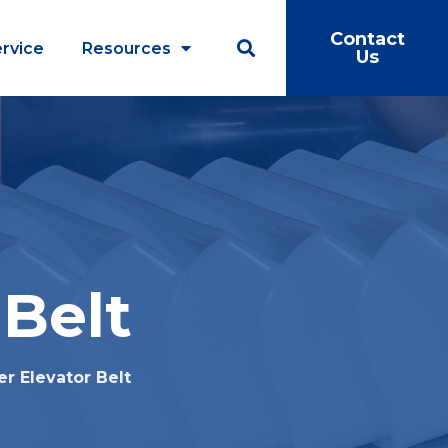
Contact
rvice
Resources
Us
 Belt
r Elevator Belt