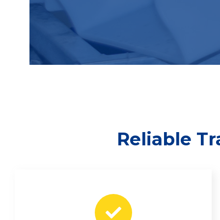
Reliable T