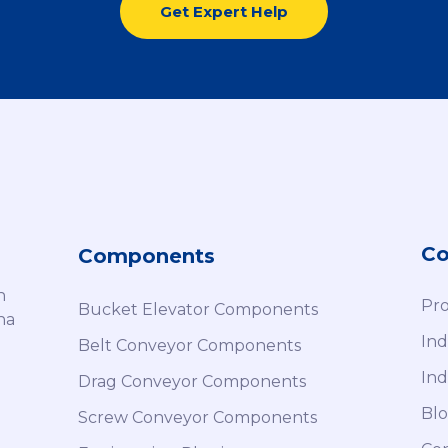
Get Expert Help
C
Components
h
Pro
Bucket Elevator Components
na
Ind
Belt Conveyor Components
Ind
Drag Conveyor Components
Blo
Screw Conveyor Components