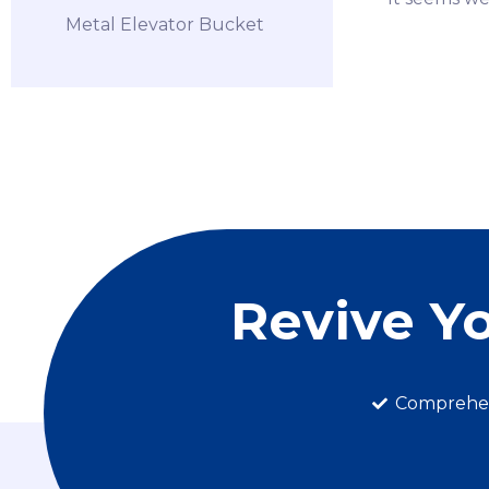
Metal Elevator Bucket
Revive Y
Comprehen