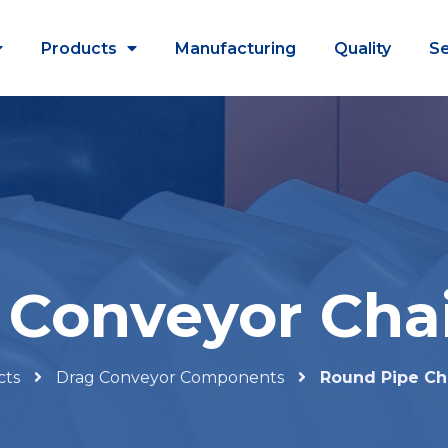
Products
Manufacturing
Quality
Se
Conveyor Cha
cts
Drag Conveyor Components
Round Pipe Ch