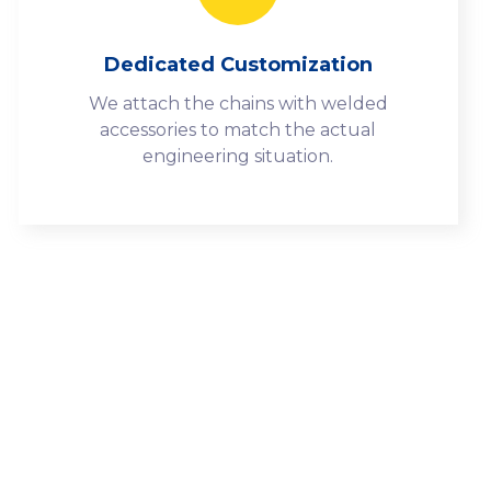
Dedicated Customization
We attach the chains with welded
accessories to match the actual
engineering situation.