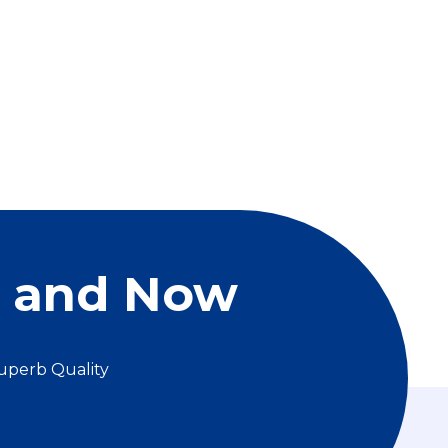
e and Now
uperb Quality