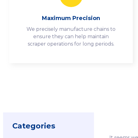
Maximum Precision
We precisely manufacture chains to
ensure they can help maintain
scraper operations for long periods.
Categories
It seems we