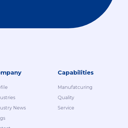
ompany
Capabilities
file
Manufatcuring
ustries
Quality
ustry News
Service
gs