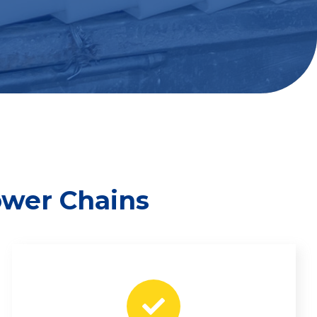
ower Chains