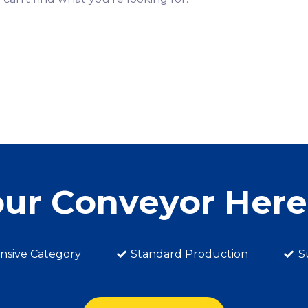
our Conveyor Her
sive Category
Standard Production
S