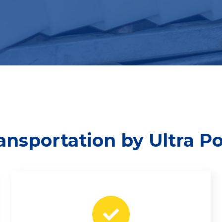
ransportation by Ultra P