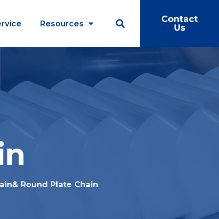
Contact
rvice
Resources
Us
in
ain& Round Plate Chain