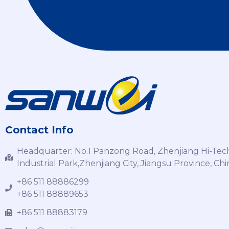
Contact Info
Headquarter: No.1 Panzong Road, Zhenjiang Hi-Tec
Industrial Park,Zhenjiang City, Jiangsu Province, Chi
+86 511 88886299
+86 511 88889653
+86 511 88883179