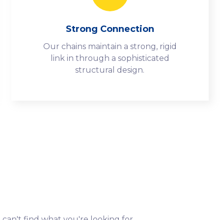
Strong Connection
Our chains maintain a strong, rigid
link in through a sophisticated
structural design.
 can't find what you're looking for.