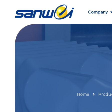
Company
Home
Produ