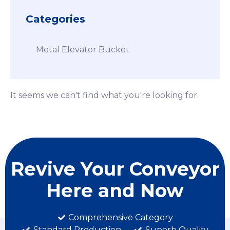
Categories
Metal Elevator Bucket
It seems we can't find what you're looking for.
Revive Your Conveyor
Here and Now
Comprehensive Category
Standard Production
Superb Quality