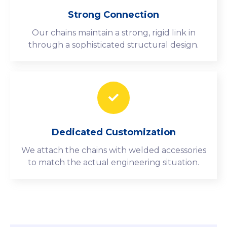
Strong Connection
Our chains maintain a strong, rigid link in
through a sophisticated structural design.
Dedicated Customization
We attach the chains with welded accessories
to match the actual engineering situation.