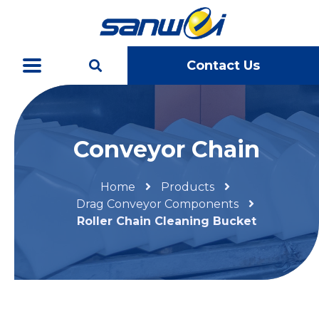
Contact Us
Conveyor Chain
Home
Products
Drag Conveyor Components
Roller Chain Cleaning Bucket