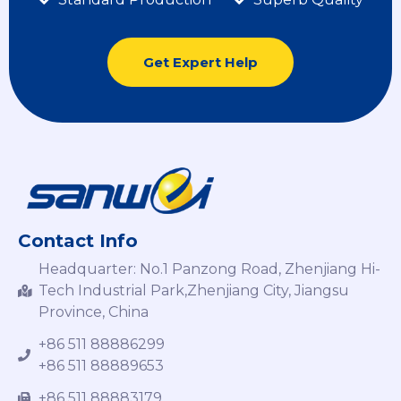
Get Expert Help
Contact Info
Headquarter: No.1 Panzong Road, Zhenjiang Hi-
Tech Industrial Park,Zhenjiang City, Jiangsu
Province, China
+86 511 88886299
+86 511 88889653
+86 511 88883179