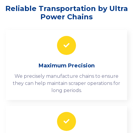
Reliable Transportation by Ultra
Power Chains
Maximum Precision
We precisely manufacture chains to ensure
they can help maintain scraper operations for
long periods.