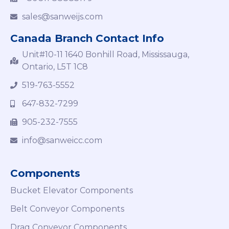
sales@sanweijs.com
Canada Branch Contact Info
Unit#10-11 1640 Bonhill Road, Mississauga,
Ontario, L5T 1C8
519-763-5552
647-832-7299
905-232-7555
info@sanweicc.com
Components
Bucket Elevator Components
Belt Conveyor Components
Drag Conveyor Components