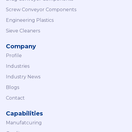
Screw Conveyor Components
Engineering Plastics
Sieve Cleaners
Company
Profile
Industries
Industry News
Blogs
Contact
Capabilities
Manufatcuring