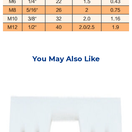
You May Also Like