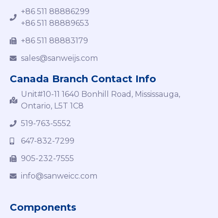
+86 511 88886299
+86 511 88889653
+86 511 88883179
sales@sanweijs.com
Canada Branch Contact Info
Unit#10-11 1640 Bonhill Road, Mississauga,
Ontario, L5T 1C8
519-763-5552
647-832-7299
905-232-7555
info@sanweicc.com
Components