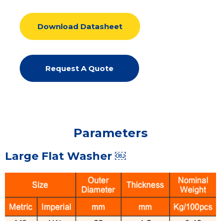
Download Datasheet
Request A Quote
Parameters
Large Flat Washer ￼