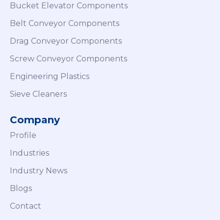
Bucket Elevator Components
Belt Conveyor Components
Drag Conveyor Components
Screw Conveyor Components
Engineering Plastics
Sieve Cleaners
Company
Profile
Industries
Industry News
Blogs
Contact