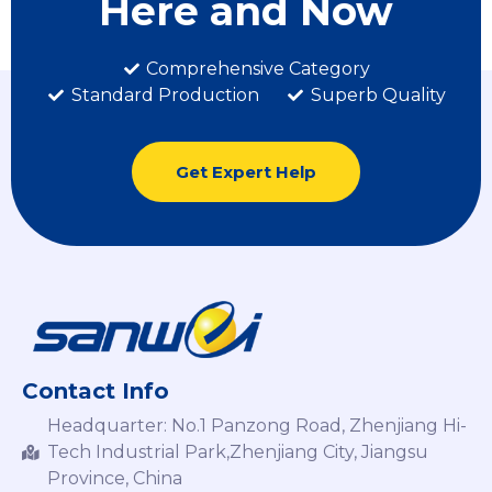
Here and Now
Comprehensive Category
Standard Production
Superb Quality
Get Expert Help
Contact Info
Headquarter: No.1 Panzong Road, Zhenjiang Hi-
Tech Industrial Park,Zhenjiang City, Jiangsu
Province, China