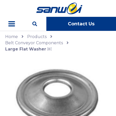
Contact Us
Home
Products
Belt Conveyor Components
Large Flat Washer ￼