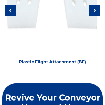
Plastic Flight Attachment (BF)
Revive Your Conveyor