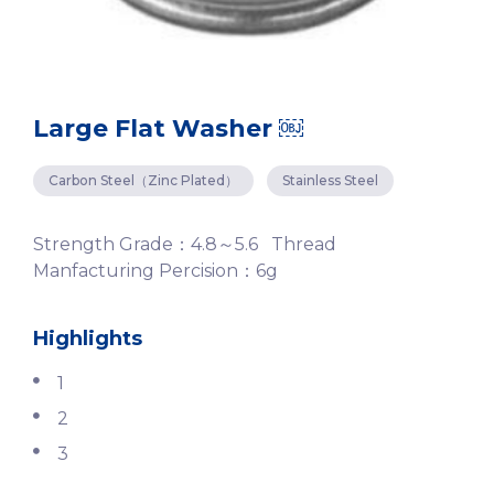
Large Flat Washer ￼
Carbon Steel（Zinc Plated）
Stainless Steel
Strength Grade：4.8～5.6 Thread
Manfacturing Percision：6g
Highlights
1
2
3