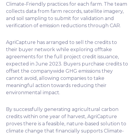
Climate-Friendly practices for each farm. The team
collects data from farm records, satellite imagery,
and soil sampling to submit for validation and
verification of emission reductions through CAR.
AgriCapture has arranged to sell the credits to
their buyer network while exploring offtake
agreements for the full project credit issuance,
expected in June 2023. Buyers purchase credits to
offset the companywide GHG emissions they
cannot avoid, allowing companies to take
meaningful action towards reducing their
environmental impact.
By successfully generating agricultural carbon
credits within one year of harvest, AgriCapture
proves there is a feasible, nature-based solution to
climate change that financially supports Climate-