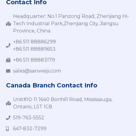
Contact Info
Headquarter: No.1 Panzong Road, Zhenjiang Hi-
Tech Industrial Park,Zhenjiang City, Jiangsu
Province, China
+86 511 88886299
+86 511 88889653
+86 511 88883179
sales@sanweijs.com
Canada Branch Contact Info
Unit#10-11 1640 Bonhill Road, Mississauga,
Ontario, L5T 1C8
519-763-5552
647-832-7299