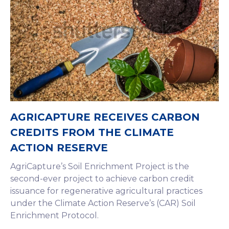
AGRICAPTURE RECEIVES CARBON
CREDITS FROM THE CLIMATE
ACTION RESERVE
AgriCapture’s Soil Enrichment Project is the
second-ever project to achieve carbon credit
issuance for regenerative agricultural practices
under the Climate Action Reserve’s (CAR) Soil
Enrichment Protocol.