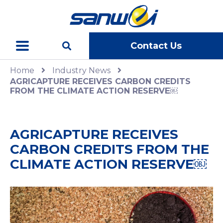
Contact Us
Home
Industry News
AGRICAPTURE RECEIVES CARBON CREDITS
FROM THE CLIMATE ACTION RESERVE￼
AGRICAPTURE RECEIVES
CARBON CREDITS FROM THE
CLIMATE ACTION RESERVE￼