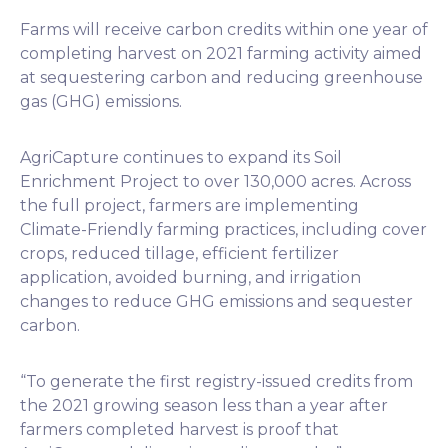
Farms will receive carbon credits within one year of
completing harvest on 2021 farming activity aimed
at sequestering carbon and reducing greenhouse
gas (GHG) emissions.
AgriCapture continues to expand its Soil
Enrichment Project to over 130,000 acres. Across
the full project, farmers are implementing
Climate-Friendly farming practices, including cover
crops, reduced tillage, efficient fertilizer
application, avoided burning, and irrigation
changes to reduce GHG emissions and sequester
carbon.
“To generate the first registry-issued credits from
the 2021 growing season less than a year after
farmers completed harvest is proof that