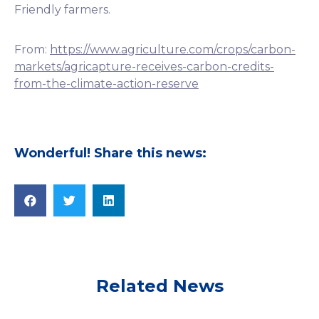
Friendly farmers.
From:
https://www.agriculture.com/crops/carbon-
markets/agricapture-receives-carbon-credits-
from-the-climate-action-reserve
Wonderful! Share this news:
Related News