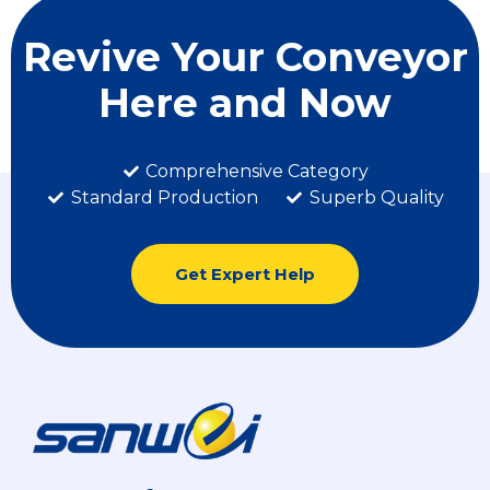
Revive Your Conveyor
Here and Now
Comprehensive Category
Standard Production
Superb Quality
Get Expert Help