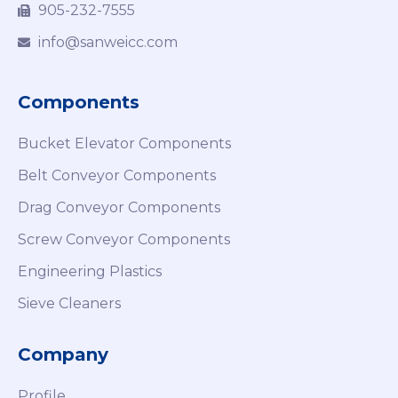
905-232-7555
info@sanweicc.com
Components
Bucket Elevator Components
Belt Conveyor Components
Drag Conveyor Components
Screw Conveyor Components
Engineering Plastics
Sieve Cleaners
Company
Profile