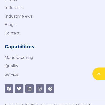
Industries
Industry News
Blogs
Contact
Capabilities
Manufatcuring
Quality
Service