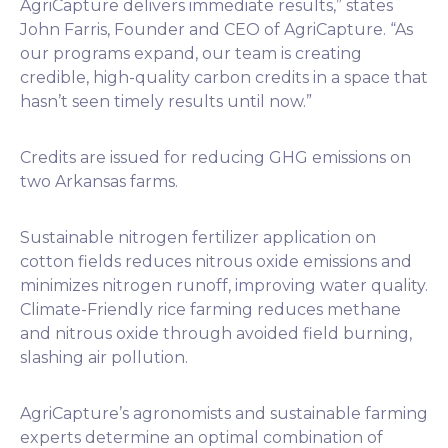
AgriCapture delivers immediate results,” states
John Farris, Founder and CEO of AgriCapture. “As
our programs expand, our team is creating
credible, high-quality carbon credits in a space that
hasn’t seen timely results until now.”
Credits are issued for reducing GHG emissions on
two Arkansas farms.
Sustainable nitrogen fertilizer application on
cotton fields reduces nitrous oxide emissions and
minimizes nitrogen runoff, improving water quality.
Climate-Friendly rice farming reduces methane
and nitrous oxide through avoided field burning,
slashing air pollution.
AgriCapture’s agronomists and sustainable farming
experts determine an optimal combination of