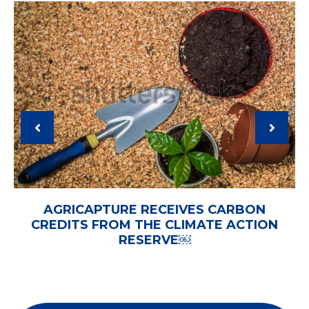
AGRICAPTURE RECEIVES CARBON
CREDITS FROM THE CLIMATE ACTION
RESERVE￼